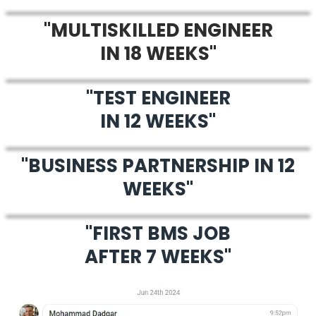
"MULTISKILLED ENGINEER
IN 18 WEEKS"
"TEST ENGINEER
IN 12 WEEKS"
"BUSINESS PARTNERSHIP IN 12
WEEKS"
"FIRST BMS JOB
AFTER 7 WEEKS"