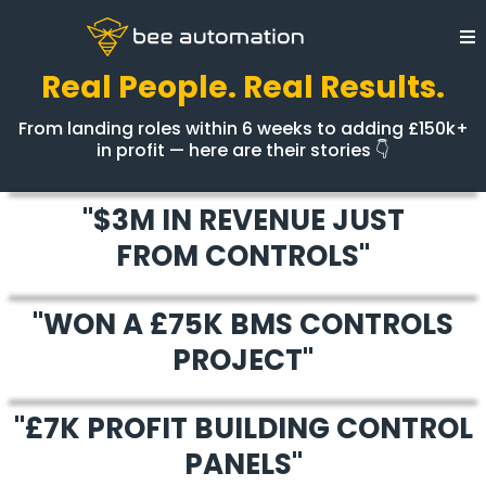
Real People. Real Results.
From landing roles within 6 weeks to adding £150k+
in profit — here are their stories 👇
"$3M IN REVENUE JUST
FROM CONTROLS"
"WON A £75K BMS CONTROLS
PROJECT"
"£7K PROFIT BUILDING CONTROL
PANELS"