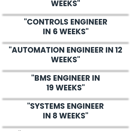
WEEKS"
"CONTROLS ENGINEER
IN 6 WEEKS"
"AUTOMATION ENGINEER IN 12
WEEKS"
"BMS ENGINEER IN
19 WEEKS"
"SYSTEMS ENGINEER
IN 8 WEEKS"