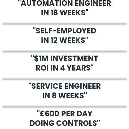
"AUTOMATION ENGINEER
IN 18 WEEKS"
"SELF-EMPLOYED
IN 12 WEEKS"
"$1M INVESTMENT
ROI IN 4 YEARS"
"SERVICE ENGINEER
IN 8 WEEKS"
"£600 PER DAY
DOING CONTROLS"