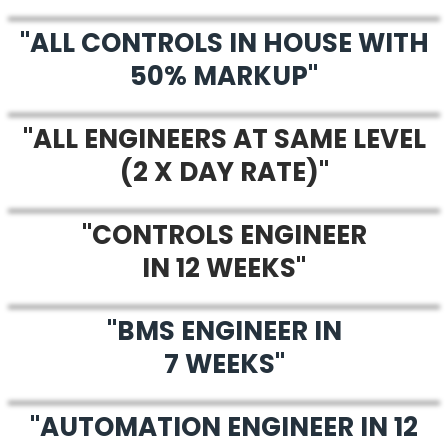
"ALL CONTROLS IN HOUSE WITH
50% MARKUP"
"ALL ENGINEERS AT SAME LEVEL
(2 X DAY RATE)"
"CONTROLS ENGINEER
IN 12 WEEKS"
"BMS ENGINEER IN
7 WEEKS"
"AUTOMATION ENGINEER IN 12